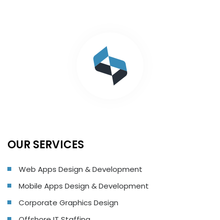
OUR SERVICES
Web Apps Design & Development
Mobile Apps Design & Development
Corporate Graphics Design
Offshore IT Staffing