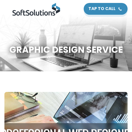
TAP TO CALL
GRAPHIC DESIGN SERVICE