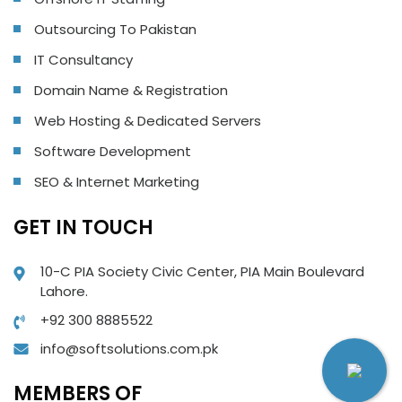
Outsourcing To Pakistan
IT Consultancy
Domain Name & Registration
Web Hosting & Dedicated Servers
Software Development
SEO & Internet Marketing
GET IN TOUCH
10-C PIA Society Civic Center, PIA Main Boulevard
Lahore.
+92 300 8885522
info@softsolutions.com.pk
MEMBERS OF