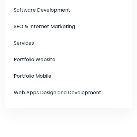
Software Development
SEO & Internet Marketing
Services
Portfolio Website
Portfolio Mobile
Web Apps Design and Development