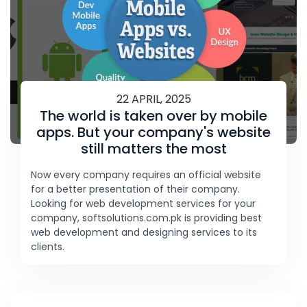
22 APRIL, 2025
The world is taken over by mobile
apps. But your company's website
still matters the most
Now every company requires an official website
for a better presentation of their company.
Looking for web development services for your
company, softsolutions.com.pk is providing best
web development and designing services to its
clients.