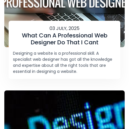
03 JULY, 2025
What Can A Professional Web
Designer Do That I Cant
Designing a website is a professional skill. A
specialist web designer has got all the knowledge
and expertise about all the right tools that are
essential in designing a website.