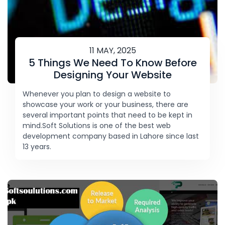
11 MAY, 2025
5 Things We Need To Know Before
Designing Your Website
Whenever you plan to design a website to
showcase your work or your business, there are
several important points that need to be kept in
mind.Soft Solutions is one of the best web
development company based in Lahore since last
13 years.