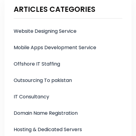
ARTICLES CATEGORIES
Website Designing Service
Mobile Apps Development Service
Offshore IT Staffing
Outsourcing To pakistan
IT Consultancy
Domain Name Registration
Hosting & Dedicated Servers