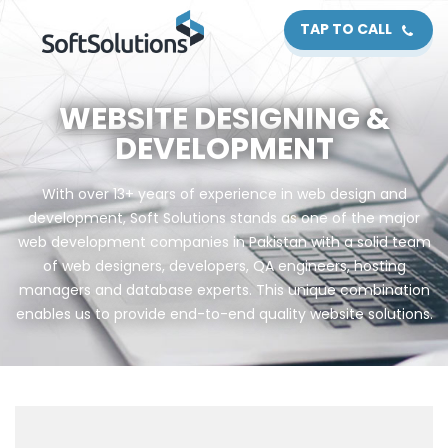
TAP TO CALL
WEBSITE DESIGNING &
DEVELOPMENT
With over 13+ years of experience in web design and
development, Soft Solutions stands as one of the major
web development companies in Pakistan with a solid team
of web designers, developers, QA engineers, hosting
managers and database experts. This unique combination
enables us to provide end-to-end quality website solutions.