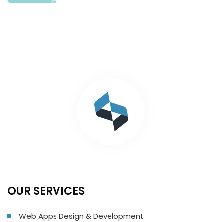
OUR SERVICES
Web Apps Design & Development