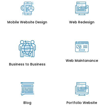
Mobile Website Design
Web Redesign
Web Maintanance
Business to Business
Blog
Portfolio Website