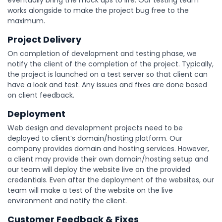
eventually bring the mock ups to life. Our testing team
works alongside to make the project bug free to the
maximum.
Project Delivery
On completion of development and testing phase, we
notify the client of the completion of the project. Typically,
the project is launched on a test server so that client can
have a look and test. Any issues and fixes are done based
on client feedback.
Deployment
Web design and development projects need to be
deployed to client’s domain/hosting platform. Our
company provides domain and hosting services. However,
a client may provide their own domain/hosting setup and
our team will deploy the website live on the provided
credentials. Even after the deployment of the websites, our
team will make a test of the website on the live
environment and notify the client.
Customer Feedback & Fixes