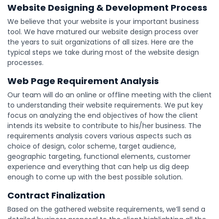
Website Designing & Development Process
We believe that your website is your important business
tool. We have matured our website design process over
the years to suit organizations of all sizes. Here are the
typical steps we take during most of the website design
processes.
Web Page Requirement Analysis
Our team will do an online or offline meeting with the client
to understanding their website requirements. We put key
focus on analyzing the end objectives of how the client
intends its website to contribute to his/her business. The
requirements analysis covers various aspects such as
choice of design, color scheme, target audience,
geographic targeting, functional elements, customer
experience and everything that can help us dig deep
enough to come up with the best possible solution.
Contract Finalization
Based on the gathered website requirements, we’ll send a