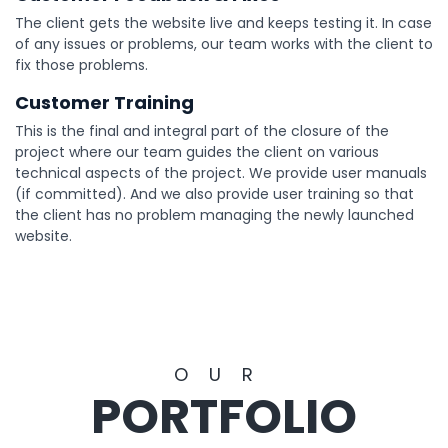
The client gets the website live and keeps testing it. In case
of any issues or problems, our team works with the client to
fix those problems.
Customer Training
This is the final and integral part of the closure of the
project where our team guides the client on various
technical aspects of the project. We provide user manuals
(if committed). And we also provide user training so that
the client has no problem managing the newly launched
website.
OUR
PORTFOLIO