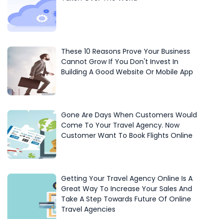
These 10 Reasons Prove Your Business
Cannot Grow If You Don't Invest In
Building A Good Website Or Mobile App
Gone Are Days When Customers Would
Come To Your Travel Agency. Now
Customer Want To Book Flights Online
Getting Your Travel Agency Online Is A
Great Way To Increase Your Sales And
Take A Step Towards Future Of Online
Travel Agencies