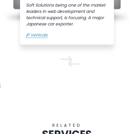
Soft Solutions being one of the market
leaders in web development and
technical support, is focusing. A major
Japanese car exporter.
jP Vehicals
;
RELATED