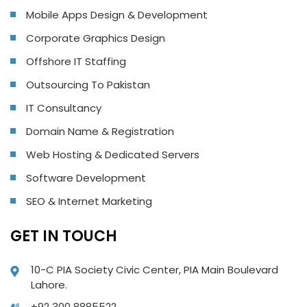
Mobile Apps Design & Development
Corporate Graphics Design
Offshore IT Staffing
Outsourcing To Pakistan
IT Consultancy
Domain Name & Registration
Web Hosting & Dedicated Servers
Software Development
SEO & Internet Marketing
GET IN TOUCH
10-C PIA Society Civic Center, PIA Main Boulevard
Lahore.
+92 300 8885522