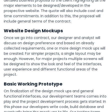
detailed business proposal to the client highlighting all the
major elements to be designed/developed in the
prospective website. The quote will also include cost and
time commitments. In addition to this, the proposal will
include general terms of the contract.
Website Design Mockups
Once we go into contract, our designer and analyst will
discuss on design preference and based on already
collected requirements, one or more design mock ups will
be created. For simpler projects, a single layout may be
enough. However, for major projects multiple screens will
be designed to show the look and feel of the interfaces,
user experience and different functional areas of the
project.
Basic Working Prototype
On finalization of the design mock ups and general
functional interfaces, our development teams comes into
play and the project development process gets started. In
this phase our developers write code, build database and