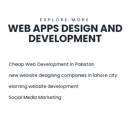
EXPLORE MORE
WEB APPS DESIGN AND
DEVELOPMENT
Cheap Web Development in Pakistan
new website designing companies in lahore city
elarning website development
Social Media Marketing