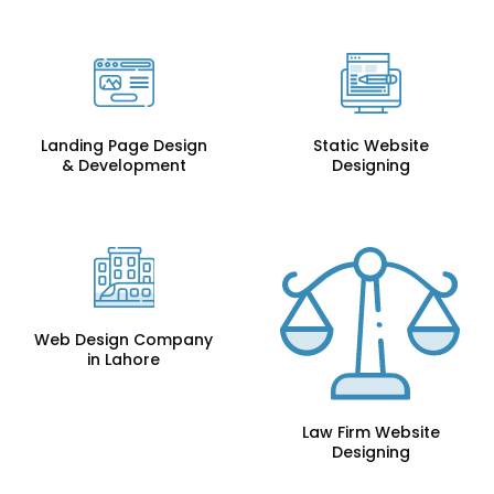
Landing Page Design
Static Website
& Development
Designing
Web Design Company
in Lahore
Law Firm Website
Designing