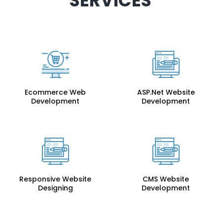
SERVICES
Ecommerce Web
ASP.Net Website
Development
Development
Responsive Website
CMS Website
Designing
Development