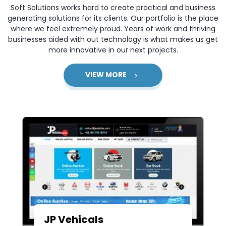
Soft Solutions works hard to create practical and business
generating solutions for its clients. Our portfolio is the place
where we feel extremely proud. Years of work and thriving
businesses aided with out technology is what makes us get
more innovative in our next projects.
VIEW MORE
JP Vehicals