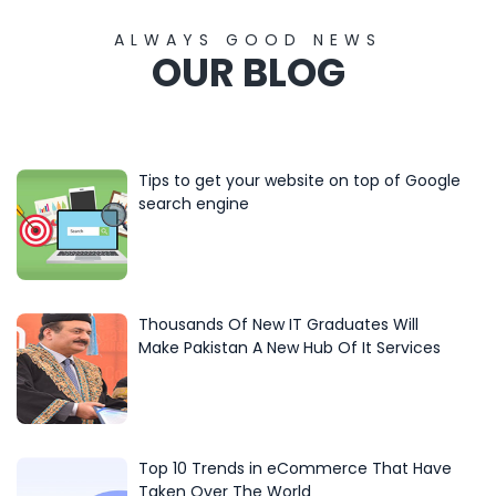
ALWAYS GOOD NEWS
OUR BLOG
Tips to get your website on top of Google
search engine
Thousands Of New IT Graduates Will
Make Pakistan A New Hub Of It Services
Top 10 Trends in eCommerce That Have
Taken Over The World