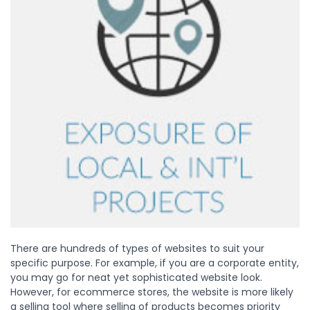
There are hundreds of types of websites to suit your
specific purpose. For example, if you are a corporate entity,
you may go for neat yet sophisticated website look.
However, for ecommerce stores, the website is more likely
a selling tool where selling of products becomes priority