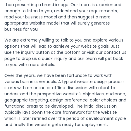
than presenting a brand image. Our team is experienced
enough to listen to you, understand your requirements,
read your business model and then suggest a more
appropriate website model that will surely generate
business for you.
We are extremely willing to talk to you and explore various
options that will lead to achieve your website goals. Just
use the inquiry button at the bottom or visit our contact us
page to drop us a quick inquiry and our team will get back
to you with more details.
Over the years, we have been fortunate to work with
various business verticals. A typical website design process
starts with an online or offline discussion with client to
understand the prospective website’s objectives, audience,
geographic targeting, design preference, color choices and
functional areas to be developed. The initial discussion
typically lays down the core framework for the website
which is later refined over the period of development cycle
and finally the website gets ready for deployment.