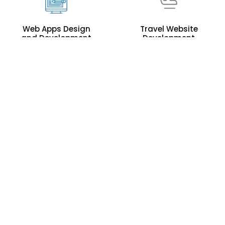
Web Apps Design
Travel Website
and Development
Development
Corporate
Offshore IT
Graphics Design
Staffing
Software
Outsourcing To
Development
Pakistan