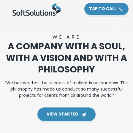
TAP TO CALL
WE ARE
A COMPANY WITH A SOUL,
WITH A VISION AND WITH A
PHILOSOPHY
"We believe that the success of a client is our success. This
philosophy has made us conduct so many successful
projects for clients from all around the world.”
VIEW STARTED