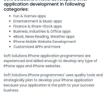
application development in following
categories:
Fun & Games apps
Entertainment & Music apps
Finance & Share-Stock apps
Business, Industries & Office apps
eBook, News Reading, Weather apps
IPhone Mobile Website Development
Customized APPs and more
Soft Solutions iPhone application programmers are
experienced and skilled enough to develop any type of
iPhone apps and iPhone websites.
Soft Solutions iPhone programmers' uses quality tools and
strategically plan to develop your iPhone application
because your application is the path to your success
business.