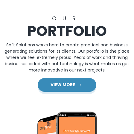
OUR
PORTFOLIO
Soft Solutions works hard to create practical and business
generating solutions for its clients. Our portfolio is the place
where we feel extremely proud. Years of work and thriving
businesses aided with out technology is what makes us get
more innovative in our next projects.
VIEW MORE