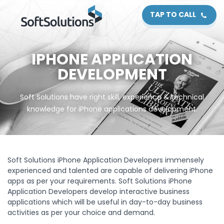
TAP TO CALL
IPHONE APPLICATION
DEVELOPMENT
Soft Solutions have right skill, experience & technical
knowledge for iPhone applications development.
Soft Solutions iPhone Application Developers immensely
experienced and talented are capable of delivering iPhone
apps as per your requirements. Soft Solutions iPhone
Application Developers develop interactive business
applications which will be useful in day-to-day business
activities as per your choice and demand.