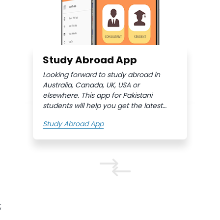
Study Abroad App
Looking forward to study abroad in
Australia, Canada, UK, USA or
elsewhere. This app for Pakistani
students will help you get the latest
information, conveniently. Moreover,
Study Abroad App
you can fill in the quick inquiry form
and get free study abroad consultants
help very quickly.
;