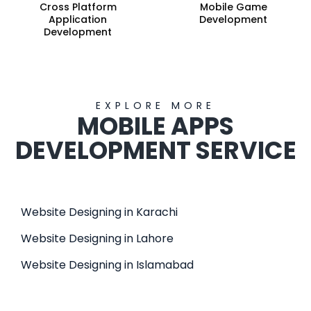
Cross Platform
Mobile Game
Application
Development
Development
EXPLORE MORE
MOBILE APPS
DEVELOPMENT SERVICE
Website Designing in Karachi
Website Designing in Lahore
Website Designing in Islamabad