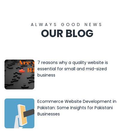
ALWAYS GOOD NEWS
OUR BLOG
7 reasons why a quality website is
essential for small and mid-sized
business
Ecommerce Website Development in
Pakistan: Some Insights for Pakistani
Businesses