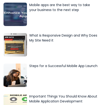
Mobile apps are the best way to take
your business to the next step
What is Responsive Design and Why Does
My Site Need it
Steps for a Successful Mobile App Launch
Important Things You Should Know About
Mobile Application Development