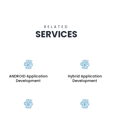
RELATED
SERVICES
ANDROID Application
Hybrid Application
Development
Development