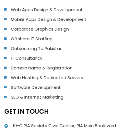
Web Apps Design & Development
Mobile Apps Design & Development
Corporate Graphics Design
Offshore IT Staffing
Outsourcing To Pakistan
IT Consultancy
Domain Name & Registration
Web Hosting & Dedicated Servers
Software Development
SEO & Internet Marketing
GET IN TOUCH
10-C PIA Society Civic Center, PIA Main Boulevard