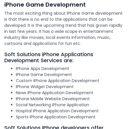
iPhone Game Development
The most exciting thing about IPhone Game development
is that there is no end to the applications that can be
developed. It is the upcoming trend that has grown rapidly
in last few years. It has a wide scope in entertainment
industry like movies, local events information, music,
cartoons and applications for fun etc.
Soft Solutions iPhone Applications
Development Services are:
IPhone Apps Development
IPhone Game Development
Custom iPhone Application Development
IPhone Widget Development
News iPhone Application Development
IPhone Mobile Website Development
Social Networking iPhone Application
Hospital iPhone Application Development
Sports iPhone Application Development
Soft Solutions iPhone developers offer