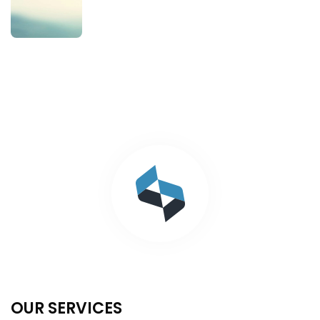
OUR SERVICES